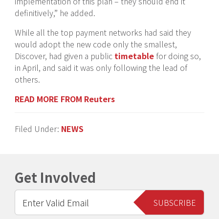
implementation of this plan – they should end it
definitively,” he added.
While all the top payment networks had said they
would adopt the new code only the smallest,
Discover, had given a public
timetable
for doing so,
in April, and said it was only following the lead of
others.
READ MORE FROM Reuters
Filed Under:
NEWS
Get Involved