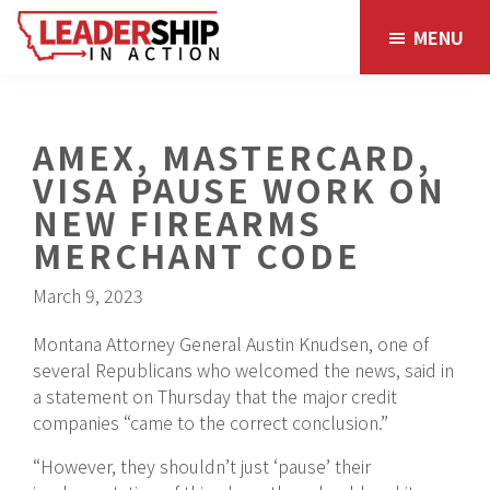
Skip
Skip
MENU
to
to
main
footer
content
AMEX, MASTERCARD,
VISA PAUSE WORK ON
NEW FIREARMS
MERCHANT CODE
March 9, 2023
Montana Attorney General Austin Knudsen, one of
several Republicans who welcomed the news, said in
a statement on Thursday that the major credit
companies “came to the correct conclusion.”
“However, they shouldn’t just ‘pause’ their