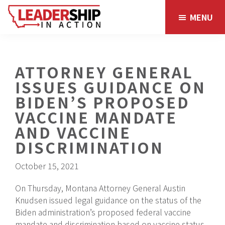
Skip
Skip
MENU
to
to
main
footer
content
ATTORNEY GENERAL
ISSUES GUIDANCE ON
BIDEN’S PROPOSED
VACCINE MANDATE
AND VACCINE
DISCRIMINATION
October 15, 2021
On Thursday, Montana Attorney General Austin
Knudsen issued legal guidance on the status of the
Biden administration’s proposed federal vaccine
mandate and discrimination based on vaccine status,