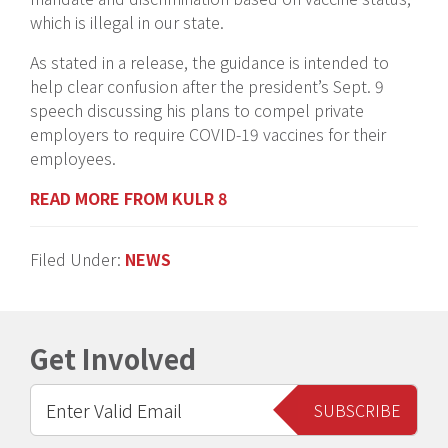
which is illegal in our state.
As stated in a release, the guidance is intended to
help clear confusion after the president’s Sept. 9
speech discussing his plans to compel private
employers to require COVID-19 vaccines for their
employees.
READ MORE FROM KULR 8
Filed Under:
NEWS
Get Involved