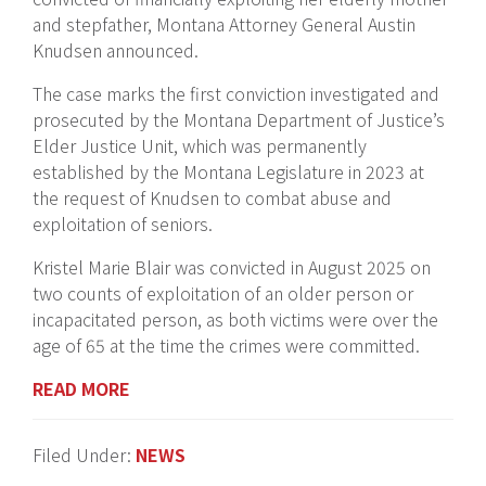
and stepfather, Montana Attorney General Austin
Knudsen announced.
The case marks the first conviction investigated and
prosecuted by the Montana Department of Justice’s
Elder Justice Unit, which was permanently
established by the Montana Legislature in 2023 at
the request of Knudsen to combat abuse and
exploitation of seniors.
Kristel Marie Blair was convicted in August 2025 on
two counts of exploitation of an older person or
incapacitated person, as both victims were over the
age of 65 at the time the crimes were committed.
READ MORE
Filed Under:
NEWS