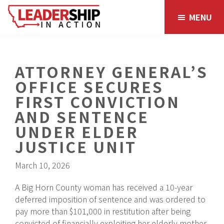
Skip
Skip
MENU
to
to
main
footer
content
ATTORNEY GENERAL’S
OFFICE SECURES
FIRST CONVICTION
AND SENTENCE
UNDER ELDER
JUSTICE UNIT
March 10, 2026
A Big Horn County woman has received a 10-year
deferred imposition of sentence and was ordered to
pay more than $101,000 in restitution after being
convicted of financially exploiting her elderly mother