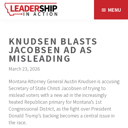
Skip
Skip
MENU
to
to
main
footer
content
KNUDSEN BLASTS
JACOBSEN AD AS
MISLEADING
March 23, 2026
Montana Attorney General Austin Knudsen is accusing
Secretary of State Christi Jacobsen of trying to
mislead voters with a new ad in the increasingly
heated Republican primary for Montana’s 1st
Congressional District, as the fight over President
Donald Trump’s backing becomes a central issue in
the race.