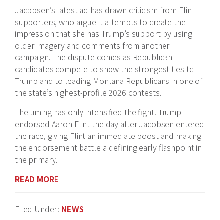
Jacobsen’s latest ad has drawn criticism from Flint
supporters, who argue it attempts to create the
impression that she has Trump’s support by using
older imagery and comments from another
campaign. The dispute comes as Republican
candidates compete to show the strongest ties to
Trump and to leading Montana Republicans in one of
the state’s highest-profile 2026 contests.
The timing has only intensified the fight. Trump
endorsed Aaron Flint the day after Jacobsen entered
the race, giving Flint an immediate boost and making
the endorsement battle a defining early flashpoint in
the primary.
READ MORE
Filed Under:
NEWS