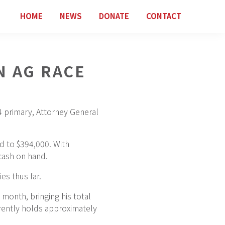
HOME
NEWS
DONATE
CONTACT
N AG RACE
 4 primary, Attorney General
d to $394,000. With
cash on hand.
es thus far.
month, bringing his total
rrently holds approximately