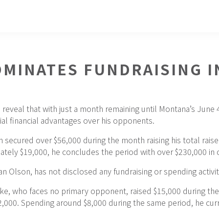
MINATES FUNDRAISING I
 reveal that with just a month remaining until Montana’s June
al financial advantages over his opponents.
ecured over $56,000 during the month raising his total raise
ately $19,000, he concludes the period with over $230,000 in 
 Olson, has not disclosed any fundraising or spending activiti
ke, who faces no primary opponent, raised $15,000 during the 
$82,000. Spending around $8,000 during the same period, he cu