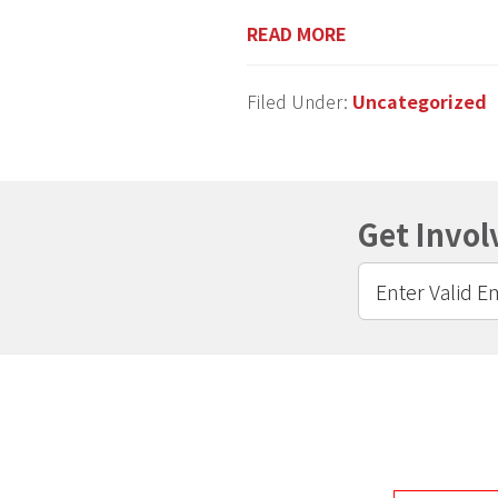
READ MORE
Filed Under:
Uncategorized
Get Invol
Footer