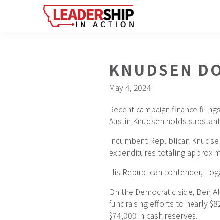
Skip
Skip
Skip
to
to
to
primary
main
footer
navigation
content
KNUDSEN DO
May 4, 2024
Recent campaign finance filings
Austin Knudsen holds substanti
Incumbent Republican Knudsen s
expenditures totaling approxim
His Republican contender, Logan
On the Democratic side, Ben Al
fundraising efforts to nearly 
$74,000 in cash reserves.