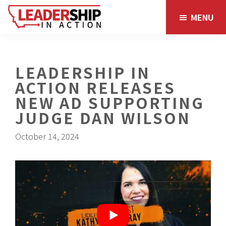
Skip
Skip
MENU
to
to
main
footer
content
LEADERSHIP IN
ACTION RELEASES
NEW AD SUPPORTING
JUDGE DAN WILSON
October 14, 2024