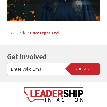
Filed Under:
Uncategorized
Get Involved
Footer