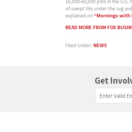
16,000-60,000 jobs in the U.S. N
of swept this under the rug and
explained on
“Mornings with 
READ MORE FROM FOX BUSI
Filed Under:
NEWS
Get Invol
Footer