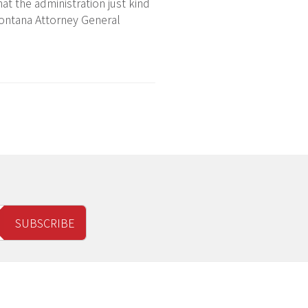
hat the administration just kind
 Montana Attorney General