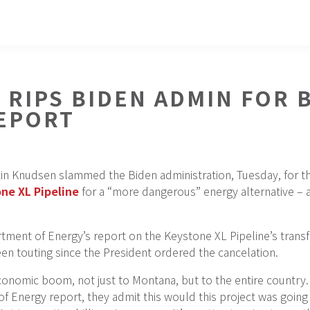
 RIPS BIDEN ADMIN FOR
EPORT
in Knudsen slammed the Biden administration, Tuesday, for th
ne XL Pipeline
for a “more dangerous” energy alternative – 
ment of Energy’s report on the Keystone XL Pipeline’s trans
been touting since the President ordered the cancelation.
economic boom, not just to Montana, but to the entire count
of Energy report, they admit this would this project was go