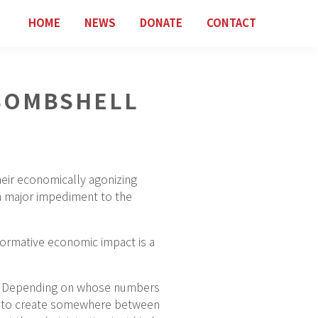
HOME
NEWS
DONATE
CONTACT
 BOMBSHELL
eir economically agonizing
a major impediment to the
formative economic impact is a
ry. Depending on whose numbers
ing to create somewhere between