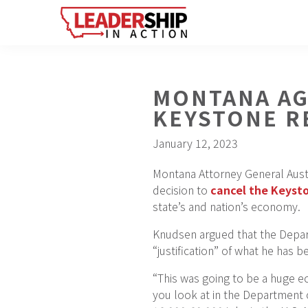
Skip
Skip
Skip
to
to
to
primary
main
footer
navigation
content
MONTANA AG
KEYSTONE R
January 12, 2023
Montana Attorney General Aust
decision to
cancel the Keysto
state’s and nation’s economy.
Knudsen argued that the Depart
“justification” of what he has 
“This was going to be a huge 
you look at in the Department 