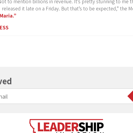
ot to mention billions in revenue. It’s pretty stunning to me t
 released it late on a Friday. But that’s to be expected,” the
Maria.”
NESS
ved