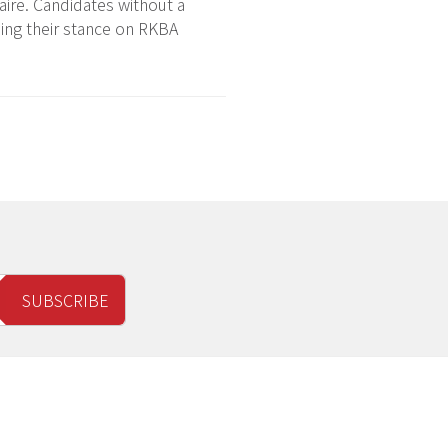
ire. Candidates without a
ding their stance on RKBA