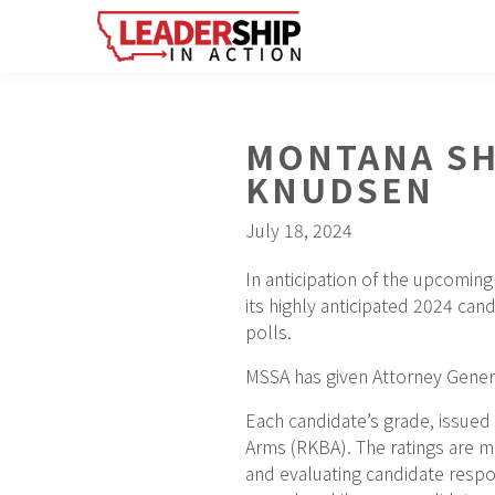
Skip
Skip
Skip
to
to
to
primary
main
footer
navigation
content
MONTANA SH
KNUDSEN
July 18, 2024
In anticipation of the upcomin
its highly anticipated 2024 can
polls.
MSSA has given Attorney Genera
Each candidate’s grade, issued
Arms (RKBA). The ratings are me
and evaluating candidate respo