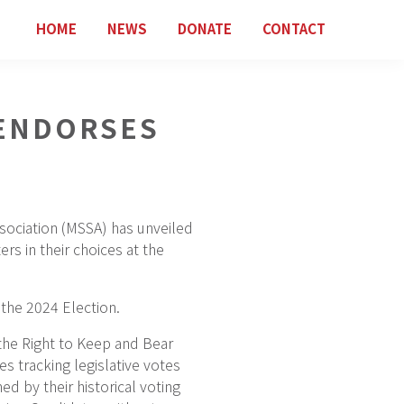
HOME
NEWS
DONATE
CONTACT
ENDORSES
sociation (MSSA) has unveiled
rs in their choices at the
the 2024 Election.
the Right to Keep and Bear
s tracking legislative votes
d by their historical voting