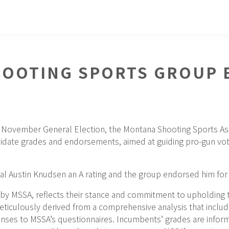
OOTING SPORTS GROUP 
g November General Election, the Montana Shooting Sports As
didate grades and endorsements, aimed at guiding pro-gun vote
l Austin Knudsen an A rating and the group endorsed him for 
 by MSSA, reflects their stance and commitment to upholding 
ticulously derived from a comprehensive analysis that include
nses to MSSA’s questionnaires. Incumbents’ grades are informe