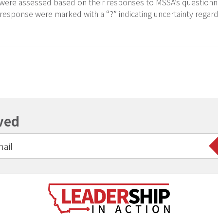
 were assessed based on their responses to MSSA’s questionna
 response were marked with a “?” indicating uncertainty regar
ved