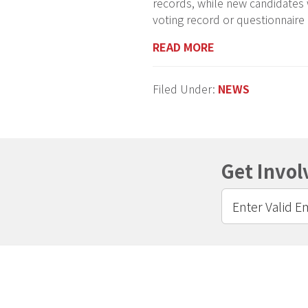
records, while new candidates
voting record or questionnaire
READ MORE
Filed Under:
NEWS
Get Invol
Footer