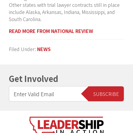
Other states with trial lawyer contracts still in place
include Alaska, Arkansas, Indiana, Mississippi, and
South Carolina.
READ MORE FROM NATIONAL REVIEW
Filed Under:
NEWS
Get Involved
Footer