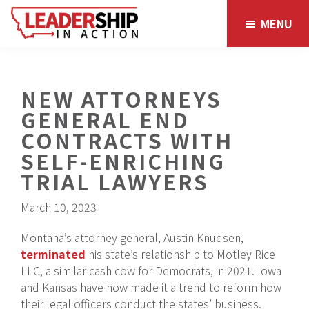
Skip
Skip
MENU
to
to
main
footer
content
NEW ATTORNEYS
GENERAL END
CONTRACTS WITH
SELF-ENRICHING
TRIAL LAWYERS
March 10, 2023
Montana’s attorney general, Austin Knudsen,
terminated
his state’s relationship to Motley Rice
LLC, a similar cash cow for Democrats, in 2021. Iowa
and Kansas have now made it a trend to reform how
their legal officers conduct the states’ business.