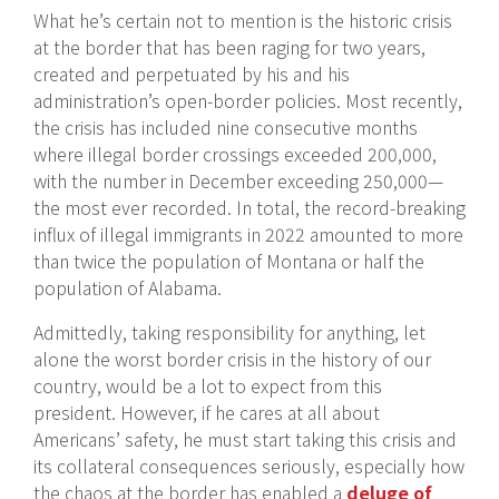
What he’s certain not to mention is the historic crisis
at the border that has been raging for two years,
created and perpetuated by his and his
administration’s open-border policies. Most recently,
the crisis has included nine consecutive months
where illegal border crossings exceeded 200,000,
with the number in December exceeding 250,000—
the most ever recorded. In total, the record-breaking
influx of illegal immigrants in 2022 amounted to more
than twice the population of Montana or half the
population of Alabama.
Admittedly, taking responsibility for anything, let
alone the worst border crisis in the history of our
country, would be a lot to expect from this
president. However, if he cares at all about
Americans’ safety, he must start taking this crisis and
its collateral consequences seriously, especially how
the chaos at the border has enabled a
deluge of