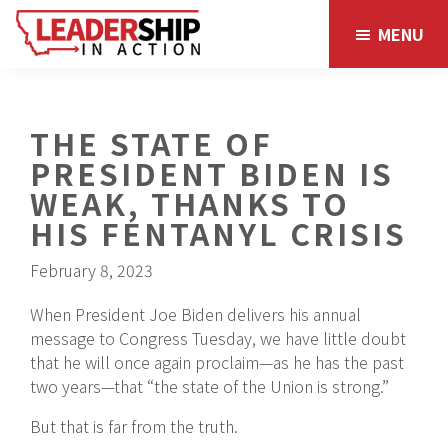
Skip
Skip
MENU
to
to
main
footer
content
THE STATE OF
PRESIDENT BIDEN IS
WEAK, THANKS TO
HIS FENTANYL CRISIS
February 8, 2023
When President Joe Biden delivers his annual
message to Congress Tuesday, we have little doubt
that he will once again proclaim—as he has the past
two years—that “the state of the Union is strong.”
But that is far from the truth.