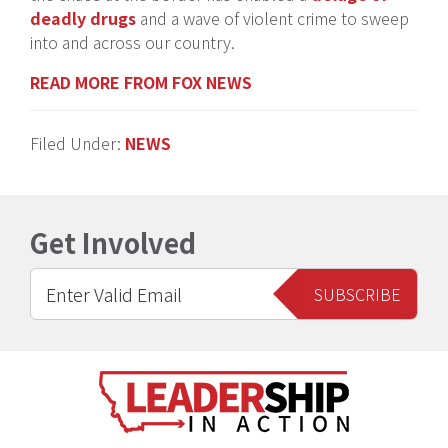
deadly drugs
and a wave of violent crime to sweep
into and across our country.
READ MORE FROM FOX NEWS
Filed Under:
NEWS
Get Involved
Footer