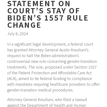
STATEMENT ON
COURT’S STAY OF
BIDEN’S 1557 RULE
CHANGE
July 8, 2024
In a significant legal development, a federal court
has granted Attorney General Austin Knudsen’s
request to halt the Biden administration’s
controversial new rule concerning gender-transition
treatments. The rule, proposed under Section 1557
of the Patient Protection and Affordable Care Act
(ACA), aimed to tie federal funding to compliance
with mandates requiring healthcare providers to offer
gender-transition medical procedures.
Attorney General Knudsen, who filed a lawsuit
against the Department of Health and Human