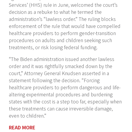
Services’ (HHS) rule in June, welcomed the court’s
decision as a rebuke to what he termed the
administration’s “lawless order.” The ruling blocks
enforcement of the rule that would have compelled
healthcare providers to perform gender-transition
procedures on adults and children seeking such
treatments, or risk losing federal funding.
“The Biden administration issued another lawless
order and it was rightfully smacked down by the
court,” Attorney General Knudsen asserted in a
statement following the decision. “Forcing
healthcare providers to perform dangerous and life-
altering experimental procedures and burdening
states with the cost is a step too far, especially when
these treatments can cause irreversible damage,
even to children.”
READ MORE