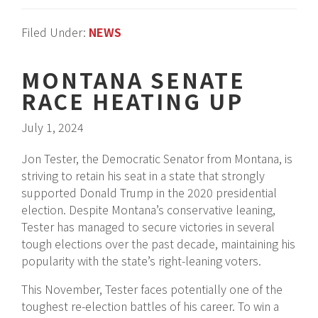
Filed Under:
NEWS
MONTANA SENATE
RACE HEATING UP
July 1, 2024
Jon Tester, the Democratic Senator from Montana, is
striving to retain his seat in a state that strongly
supported Donald Trump in the 2020 presidential
election. Despite Montana’s conservative leaning,
Tester has managed to secure victories in several
tough elections over the past decade, maintaining his
popularity with the state’s right-leaning voters.
This November, Tester faces potentially one of the
toughest re-election battles of his career. To win a