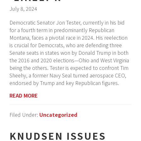
July 8, 2024
Democratic Senator Jon Tester, currently in his bid
for a fourth term in predominantly Republican
Montana, faces a pivotal race in 2024. His reelection
is crucial for Democrats, who are defending three
Senate seats in states won by Donald Trump in both
the 2016 and 2020 elections—Ohio and West Virginia
being the others. Tester is expected to confront Tim
Sheehy, a former Navy Seal turned aerospace CEO,
endorsed by Trump and key Republican figures.
READ MORE
Filed Under:
Uncategorized
KNUDSEN ISSUES