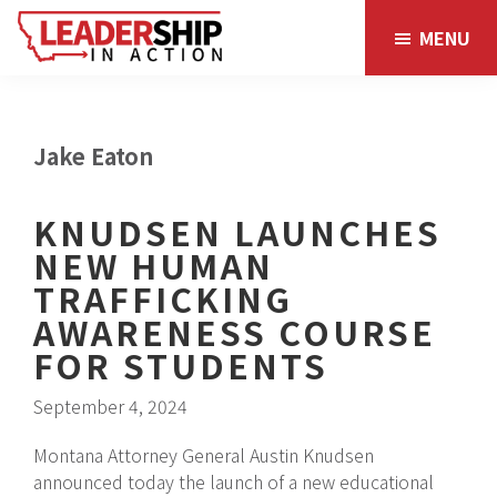
Skip
Skip
MENU
to
to
main
footer
content
Jake Eaton
KNUDSEN LAUNCHES
NEW HUMAN
TRAFFICKING
AWARENESS COURSE
FOR STUDENTS
September 4, 2024
Montana Attorney General Austin Knudsen
announced today the launch of a new educational