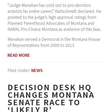
“Judge Menahan has sold out to pro-abortion
activists his entire career,” Kaltschmidt declared. He
pointed to the judge’s high approval ratings from
Planned Parenthood Advocates of Montana and
NARAL Pro-Choice Montana as evidence of this bias.
Menahan served a Democrat in the Montana House
of Reprsentatives from 2009 to 2013.
READ MORE
Filed Under:
NEWS
DECISION DESK HQ
CHANGES MONTANA
SENATE RACE TO
‘LIKELY R’