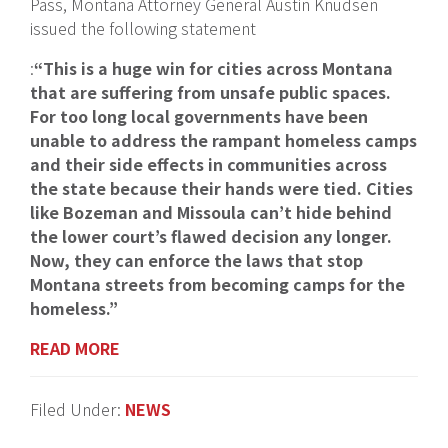
Pass, Montana Attorney General Austin Knudsen
issued the following statement
:
“This is a huge win for cities across Montana
that are suffering from unsafe public spaces.
For too long local governments have been
unable to address the rampant homeless camps
and their side effects in communities across
the state because their hands were tied. Cities
like Bozeman and Missoula can’t hide behind
the lower court’s flawed decision any longer.
Now, they can enforce the laws that stop
Montana streets from becoming camps for the
homeless.”
READ MORE
Filed Under:
NEWS