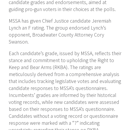
candidate grades and endorsements, aimed at
guiding pro-gun voters in their choices at the polls.
MSSA has given Chief Justice candidate Jeremiah
Lynch an F rating. The group endorsed Lynch’s
opponent, Broadwater County Attorney Cory
Swanson.
Each candidate’s grade, issued by MSSA, reflects their
stance and commitment to upholding the Right to
Keep and Bear Arms (RKBA). The ratings are
meticulously derived from a comprehensive analysis
that includes tracking legislative votes and evaluating
candidate responses to MSSA’s questionnaires.
Incumbents’ grades are informed by their historical
voting records, while new candidates were assessed
based on their responses to MSSA’s questionnaire.
Candidates without a voting record or questionnaire
response were marked with a “?” indicating
uncertainty regarding their stance on RKBA.