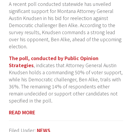
A recent poll conducted statewide has unveiled
significant support for Montana Attorney General
Austin Knudsen in his bid for reelection against
Democratic challenger Ben Alke. According to the
survey results, Knudsen commands a strong lead
over his opponent, Ben Alke, ahead of the upcoming
election.
T
he poll, conducted by Public Opinion
Strategies
, indicates that Attorney General Austin
Knudsen holds a commanding 50% of voter support,
while his Democratic challenger, Ben Alke, trails with
36%. The remaining 14% of respondents either
remain undecided or support other candidates not
specified in the poll.
READ MORE
Filed Under:
NEWS