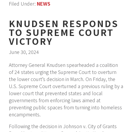
Filed Under:
NEWS
KNUDSEN RESPONDS
TO SUPREME COURT
VICTORY
June 30, 2024
Attorney General Knudsen spearheaded a coalition
of 24 states urging the Supreme Court to overturn
the lower court’s decision in March. On Friday, the
U.S. Supreme Court overturned a previous ruling by a
lower court that prevented states and local
governments from enforcing laws aimed at
preventing public spaces from turning into homeless
encampments.
Following the decision in Johnson v. City of Grants