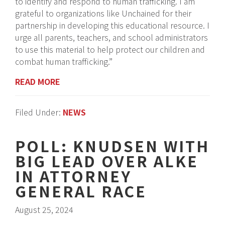
to identify and respond to human trafficking. I am
grateful to organizations like Unchained for their
partnership in developing this educational resource. I
urge all parents, teachers, and school administrators
to use this material to help protect our children and
combat human trafficking.”
READ MORE
Filed Under:
NEWS
POLL: KNUDSEN WITH
BIG LEAD OVER ALKE
IN ATTORNEY
GENERAL RACE
August 25, 2024