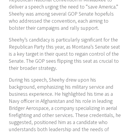
deliver a speech urging the need to “save America.”
Sheehy was among several GOP Senate hopefuls
who addressed the convention, each aiming to
bolster their campaigns and rally support.
Sheehy’s candidacy is particularly significant for the
Republican Party this year, as Montana’s Senate seat
is a key target in their quest to regain control of the
Senate. The GOP sees flipping this seat as crucial to
their broader strategy.
During his speech, Sheehy drew upon his
background, emphasizing his military service and
business experience. He highlighted his time as a
Navy officer in Afghanistan and his role in leading
Bridger Aerospace, a company specializing in aerial
firefighting and other services. These credentials, he
suggested, positioned him as a candidate who
understands both leadership and the needs of