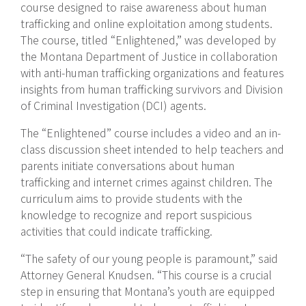
course designed to raise awareness about human
trafficking and online exploitation among students.
The course, titled “Enlightened,” was developed by
the Montana Department of Justice in collaboration
with anti-human trafficking organizations and features
insights from human trafficking survivors and Division
of Criminal Investigation (DCI) agents.
The “Enlightened” course includes a video and an in-
class discussion sheet intended to help teachers and
parents initiate conversations about human
trafficking and internet crimes against children. The
curriculum aims to provide students with the
knowledge to recognize and report suspicious
activities that could indicate trafficking.
“The safety of our young people is paramount,” said
Attorney General Knudsen. “This course is a crucial
step in ensuring that Montana’s youth are equipped