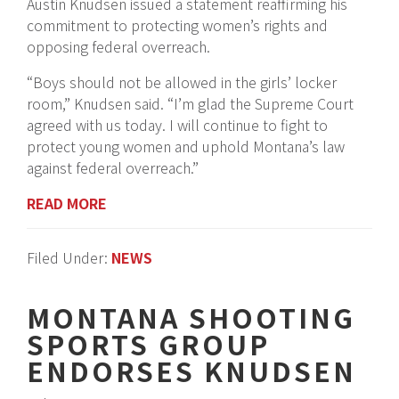
Austin Knudsen issued a statement reaffirming his
commitment to protecting women’s rights and
opposing federal overreach.
“Boys should not be allowed in the girls’ locker
room,” Knudsen said. “I’m glad the Supreme Court
agreed with us today. I will continue to fight to
protect young women and uphold Montana’s law
against federal overreach.”
READ MORE
Filed Under:
NEWS
MONTANA SHOOTING
SPORTS GROUP
ENDORSES KNUDSEN