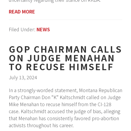
READ MORE
Filed Under:
NEWS
GOP CHAIRMAN CALLS
ON JUDGE MENAHAN
TO RECUSE HIMSELF
July 13, 2024
In a strongly-worded statement, Montana Republican
Party Chairman Don “K” Kaltschmidt called on Judge
Mike Menahan to recuse himself from the CI-128
case. Kaltschmidt accused the judge of bias, alleging
that Menahan has consistently favored pro-abortion
activists throughout his career.