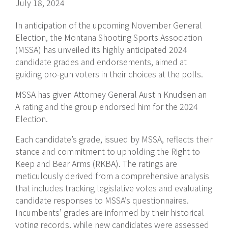
July 18, 2024
In anticipation of the upcoming November General
Election, the Montana Shooting Sports Association
(MSSA) has unveiled its highly anticipated 2024
candidate grades and endorsements, aimed at
guiding pro-gun voters in their choices at the polls.
MSSA has given Attorney General Austin Knudsen an
A rating and the group endorsed him for the 2024
Election.
Each candidate’s grade, issued by MSSA, reflects their
stance and commitment to upholding the Right to
Keep and Bear Arms (RKBA). The ratings are
meticulously derived from a comprehensive analysis
that includes tracking legislative votes and evaluating
candidate responses to MSSA’s questionnaires.
Incumbents’ grades are informed by their historical
voting records, while new candidates were assessed