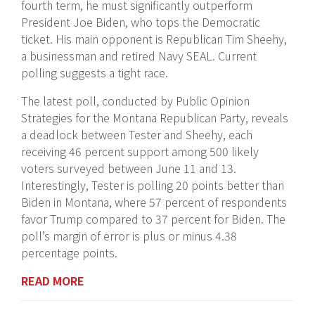
fourth term, he must significantly outperform
President Joe Biden, who tops the Democratic
ticket. His main opponent is Republican Tim Sheehy,
a businessman and retired Navy SEAL. Current
polling suggests a tight race.
The latest poll, conducted by Public Opinion
Strategies for the Montana Republican Party, reveals
a deadlock between Tester and Sheehy, each
receiving 46 percent support among 500 likely
voters surveyed between June 11 and 13.
Interestingly, Tester is polling 20 points better than
Biden in Montana, where 57 percent of respondents
favor Trump compared to 37 percent for Biden. The
poll’s margin of error is plus or minus 4.38
percentage points.
READ MORE