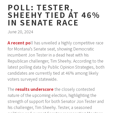
POLL: TESTER,
SHEEHY TIED AT 46%
IN SENATE RACE
June 20, 2024
A recent po
ll has unveiled a highly competitive race
for Montana’s Senate seat, showing Democratic
incumbent Jon Tester in a dead heat with his
Republican challenger, Tim Sheehy. According to the
latest polling data by Public Opinion Strategies, both
candidates are currently tied at 46% among likely
voters surveyed statewide.
The
results underscore
the closely contested
nature of the upcoming election, highlighting the
strength of support for both Senator Jon Tester and
his challenger, Tim Sheehy. Tester, a seasoned