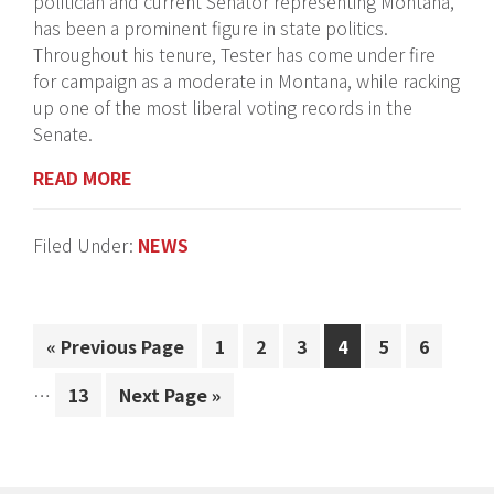
politician and current Senator representing Montana,
has been a prominent figure in state politics.
Throughout his tenure, Tester has come under fire
for campaign as a moderate in Montana, while racking
up one of the most liberal voting records in the
Senate.
READ MORE
Filed Under:
NEWS
Interi
«
Go
Previous Page
Page
1
Page
2
Page
3
Page
4
Page
5
Page
6
pages
to
omitt
…
Page
13
Go
Next Page »
to