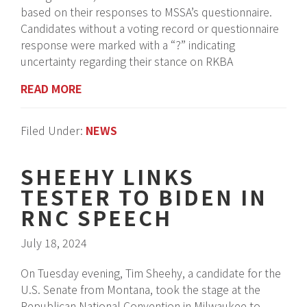
based on their responses to MSSA’s questionnaire.
Candidates without a voting record or questionnaire
response were marked with a “?” indicating
uncertainty regarding their stance on RKBA
READ MORE
Filed Under:
NEWS
SHEEHY LINKS
TESTER TO BIDEN IN
RNC SPEECH
July 18, 2024
On Tuesday evening, Tim Sheehy, a candidate for the
U.S. Senate from Montana, took the stage at the
Republican National Convention in Milwaukee to