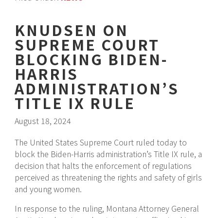
KNUDSEN ON
SUPREME COURT
BLOCKING BIDEN-
HARRIS
ADMINISTRATION’S
TITLE IX RULE
August 18, 2024
The United States Supreme Court ruled today to
block the Biden-Harris administration’s Title IX rule, a
decision that halts the enforcement of regulations
perceived as threatening the rights and safety of girls
and young women.
In response to the ruling, Montana Attorney General