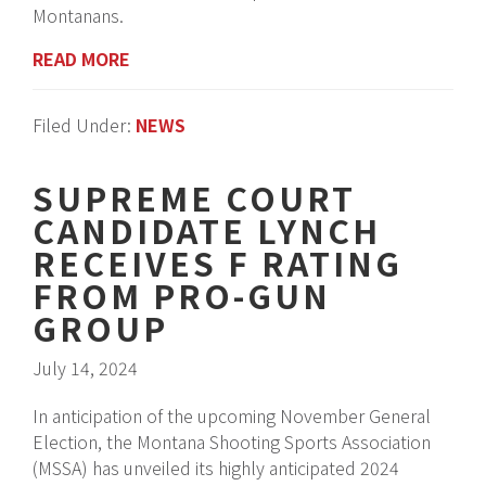
Montanans.
READ MORE
Filed Under:
NEWS
SUPREME COURT
CANDIDATE LYNCH
RECEIVES F RATING
FROM PRO-GUN
GROUP
July 14, 2024
In anticipation of the upcoming November General
Election, the Montana Shooting Sports Association
(MSSA) has unveiled its highly anticipated 2024